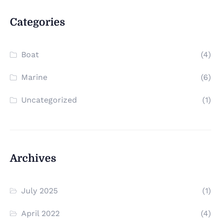
Categories
Boat
(4)
Marine
(6)
Uncategorized
(1)
Archives
July 2025
(1)
April 2022
(4)