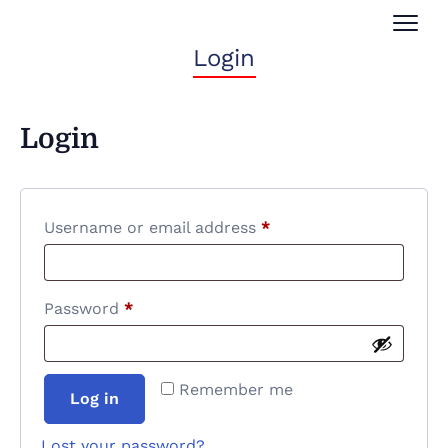
Login
Login
Username or email address
*
Password
*
Remember me
Log in
Lost your password?