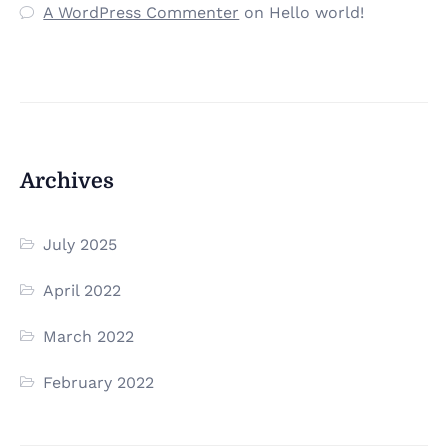
A WordPress Commenter
on
Hello world!
Archives
July 2025
April 2022
March 2022
February 2022