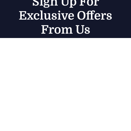
Sign Up For
Exclusive Offers
From Us
Subscribe
Get in touch
Germany — 785 15h Street, Office 478 Berlin, De
81566