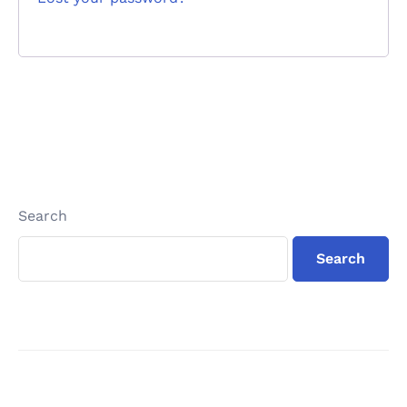
Search
Search