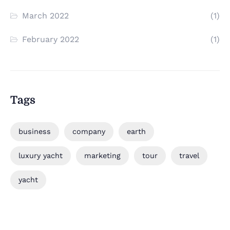
March 2022
(1)
February 2022
(1)
Tags
business
company
earth
luxury yacht
marketing
tour
travel
yacht