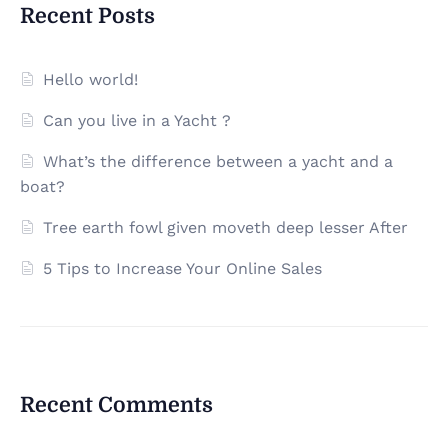
Recent Posts
Hello world!
Can you live in a Yacht ?
What’s the difference between a yacht and a
boat?
Tree earth fowl given moveth deep lesser After
5 Tips to Increase Your Online Sales
Recent Comments