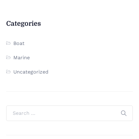
Categories
Boat
Marine
Uncategorized