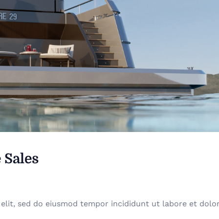
 Sales
elit, sed do eiusmod tempor incididunt ut labore et dolo