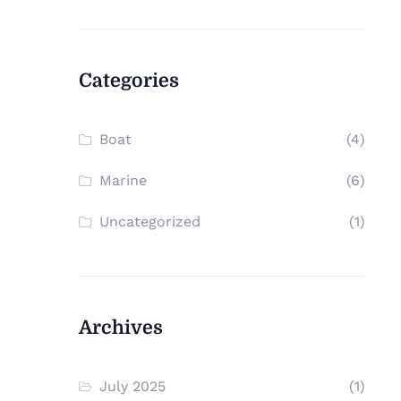
Categories
Boat
(4)
Marine
(6)
Uncategorized
(1)
Archives
July 2025
(1)