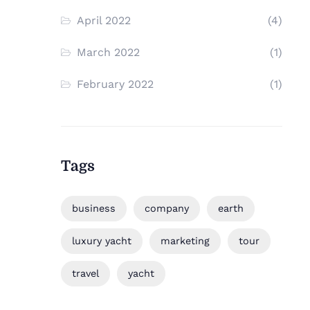
April 2022
(4)
March 2022
(1)
February 2022
(1)
Tags
business
company
earth
luxury yacht
marketing
tour
travel
yacht