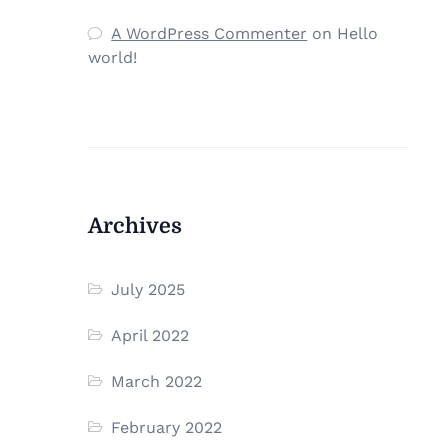
A WordPress Commenter
on
Hello
world!
Archives
July 2025
April 2022
March 2022
February 2022