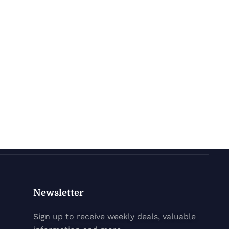
Newsletter
Sign up to receive weekly deals, valuable