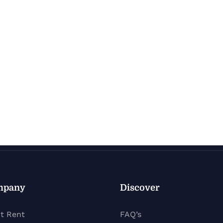
mpany
Discover
t Rent
FAQ’s