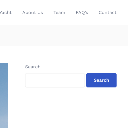
Yacht
About Us
Team
FAQ’s
Contact
Search
Search