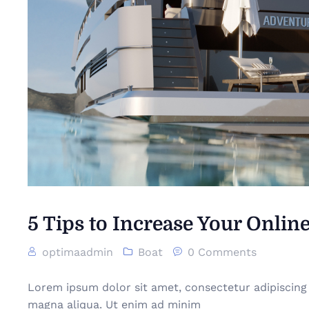
5 Tips to Increase Your Online
optimaadmin
Boat
0 Comments
Lorem ipsum dolor sit amet, consectetur adipiscing 
magna aliqua. Ut enim ad minim