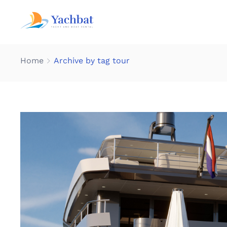
Home
Archive by tag tour