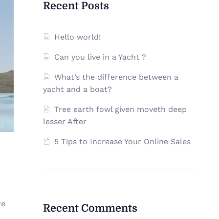
Recent Posts
Hello world!
Can you live in a Yacht ?
What’s the difference between a
yacht and a boat?
Tree earth fowl given moveth deep
lesser After
5 Tips to Increase Your Online Sales
re
Recent Comments