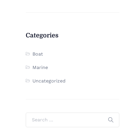
Categories
Boat
Marine
Uncategorized