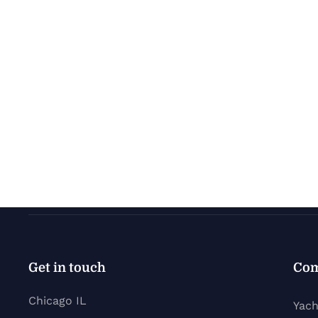
Get in touch
Co
Chicago IL
Yach