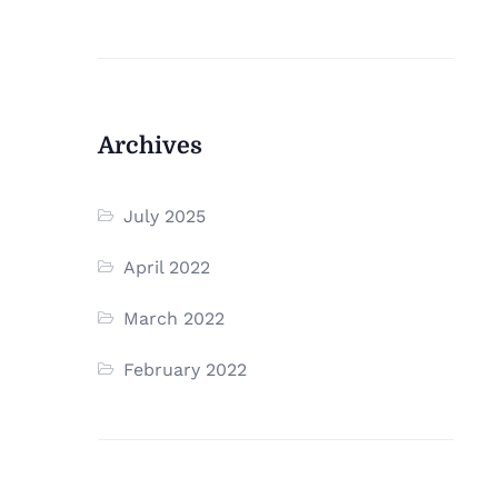
Archives
July 2025
April 2022
March 2022
February 2022