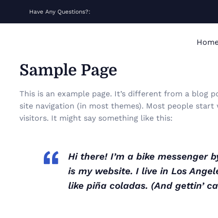
Have Any Questions?:
Hom
Sample Page
This is an example page. It’s different from a blog p
site navigation (in most themes). Most people start
visitors. It might say something like this:
Hi there! I’m a bike messenger by
is my website. I live in Los Ang
like piña coladas. (And gettin’ ca