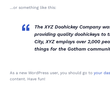
…or something like this:
The XYZ Doohickey Company was 
providing quality doohickeys to 
City, XYZ employs over 2,000 pe
things for the Gotham communit
As a new WordPress user, you should go to
your da
content. Have fun!