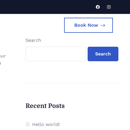
t
Book Now
Search
Search
our
e
Recent Posts
Hello world!