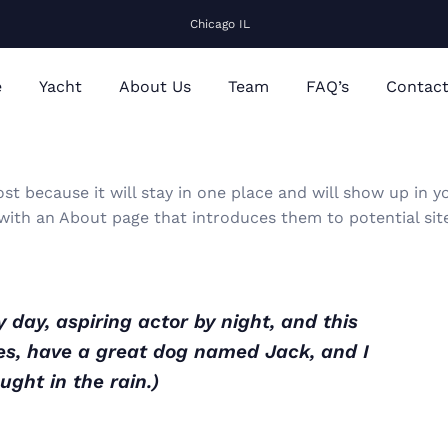
Chicago IL
e
Yacht
About Us
Team
FAQ’s
Contac
ost because it will stay in one place and will show up in y
 with an About page that introduces them to potential sit
 day, aspiring actor by night, and this
eles, have a great dog named Jack, and I
ught in the rain.)