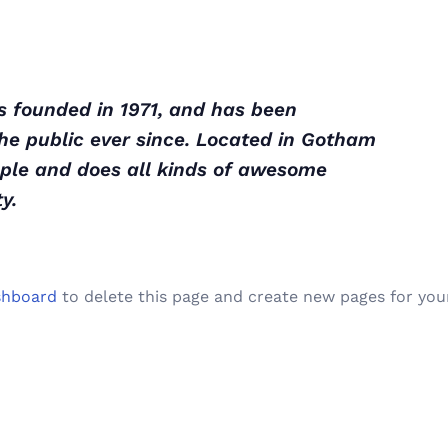
founded in 1971, and has been
the public ever since. Located in Gotham
ople and does all kinds of awesome
y.
shboard
to delete this page and create new pages for you