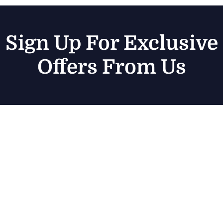
Sign Up For Exclusive
Offers From Us
Sub
Discover