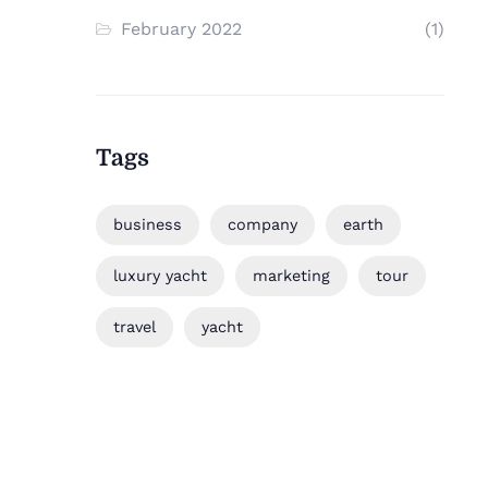
February 2022
(1)
Tags
business
company
earth
luxury yacht
marketing
tour
travel
yacht