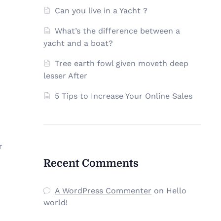
Can you live in a Yacht ?
What’s the difference between a
yacht and a boat?
Tree earth fowl given moveth deep
lesser After
5 Tips to Increase Your Online Sales
r
Recent Comments
A WordPress Commenter
on
Hello
world!