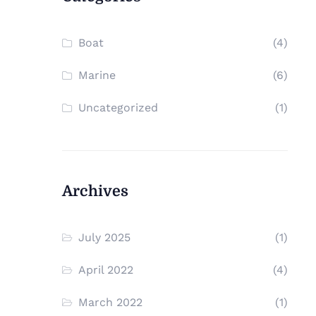
Boat
(4)
Marine
(6)
Uncategorized
(1)
Archives
July 2025
(1)
April 2022
(4)
March 2022
(1)