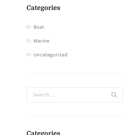
Categories
Boat
Marine
Uncategorized
Categories